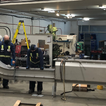
io
s
t Us