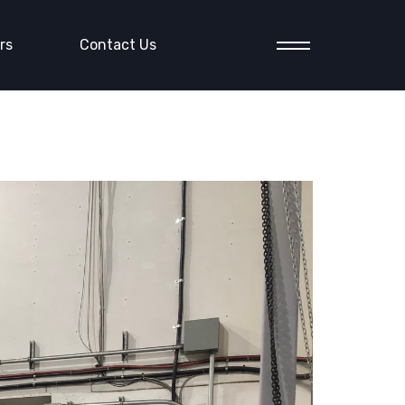
rs
Contact Us