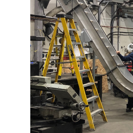
Portfol
Career
Contac