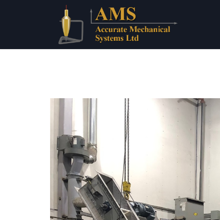
Home
About 