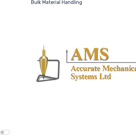
Bulk Material Handling