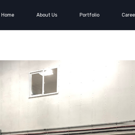
Home
About Us
Portfolio
Caree
Us