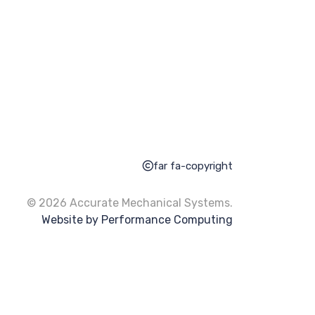
far fa-copyright
© 2026 Accurate Mechanical Systems.
Website by Performance Computing