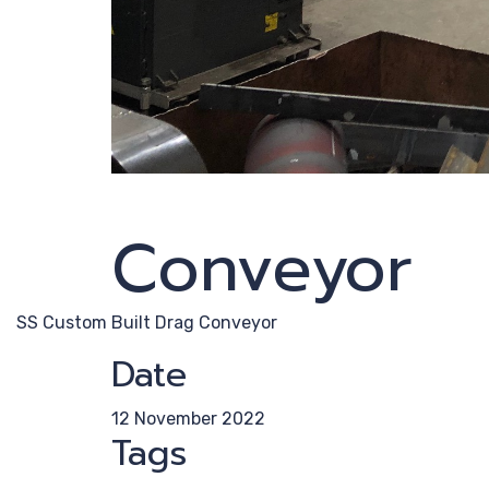
Conveyor
SS Custom Built Drag Conveyor
Date
12 November 2022
Tags