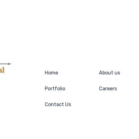
Home
About us
Portfolio
Careers
Contact Us